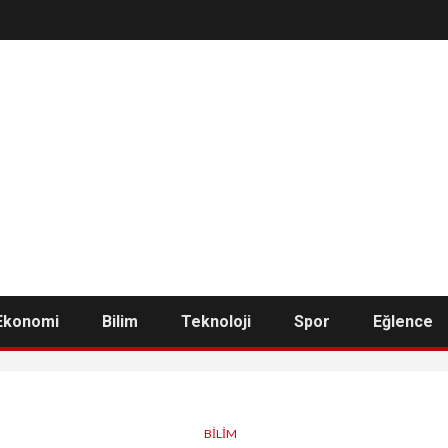
Ekonomi
Bilim
Teknoloji
Spor
Eğlence
BILIM