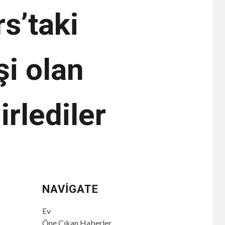
s’taki
şi olan
irlediler
NAVIGATE
Ev
Öne Çıkan Haberler