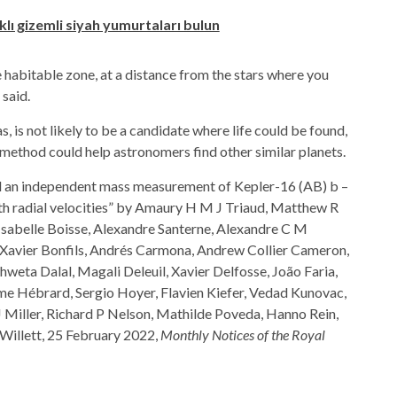
lı gizemli siyah yumurtaları bulun
e habitable zone, at a distance from the stars where you
 said.
, is not likely to be a candidate where life could be found,
y method could help astronomers find other similar planets.
d an independent mass measurement of Kepler-16 (AB) b –
ith radial velocities” by Amaury H M J Triaud, Matthew R
Isabelle Boisse, Alexandre Santerne, Alexandre C M
 Xavier Bonfils, Andrés Carmona, Andrew Collier Cameron,
hweta Dalal, Magali Deleuil, Xavier Delfosse, João Faria,
ume Hébrard, Sergio Hoyer, Flavien Kiefer, Vedad Kunovac,
J Miller, Richard P Nelson, Mathilde Poveda, Hanno Rein,
Willett, 25 February 2022,
Monthly Notices of the Royal