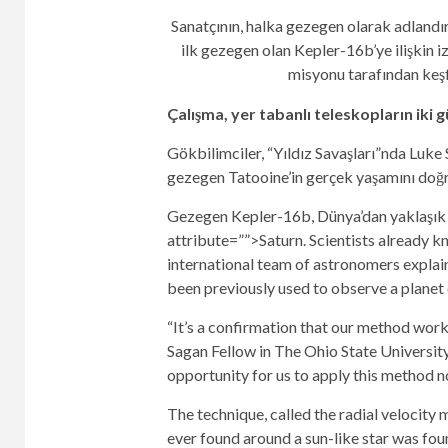
Sanatçının, halka gezegen olarak adlandır
ilk gezegen olan Kepler-16b’ye ilişkin 
misyonu tarafından keş
Çalışma, yer tabanlı teleskopların iki g
Gökbilimciler, “Yıldız Savaşları”nda Luke 
gezegen Tatooine’in gerçek yaşamını doğru
Gezegen Kepler-16b, Dünya’dan yaklaşık 245
attribute=””>Saturn. Scientists already kn
international team of astronomers explain
been previously used to observe a planet 
“It’s a confirmation that our method work
Sagan Fellow in The Ohio State Universit
opportunity for us to apply this method no
The technique, called the radial velocity 
ever found around a sun-like star was fou