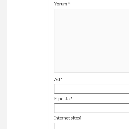
Yorum
*
Ad
*
E-posta
*
İnternet sitesi