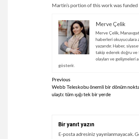
Martin’s portion of this work was funded
Merve Çelik
Merve Çelik, Manavgat
haberleri okuyuculara an
yazarıdır. Haber, siyas
takip ederek doğru ve f
olayları ve gelişmeleri a
gösterir.
Continue
Previous
Webb Teleskobu önemli bir dönüm nokta
Reading
ulaştı: tüm ışığı tek bir yerde
Bir yanıt yazın
E-posta adresiniz yayınlanmayacak.
Ge