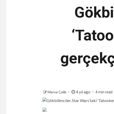
Gökbi
‘Tatoo
gerçekçi
4 yıl ago
Merve Çelik
4 min read