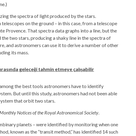
ne.)
zing the spectra of light produced by the stars.
telescopes on the ground – in this case, from a telescope
e Provence. That spectra data graphs into a line, but the
 the two stars, producing a shaky line in the spectra of
ere, and astronomers can use it to derive a number of other
uding its mass.
ırasında geleceği tahmin etmeye çalışabilir
, among the best tools astronomers have to identify
ystem. But until this study, astronomers had not been able
 system that orbit two stars.
Monthly Notices of the Royal Astronomical Society
.
umbinary planets – were identified by monitoring when one
thod, known as the “transit method,” has identified 14 such