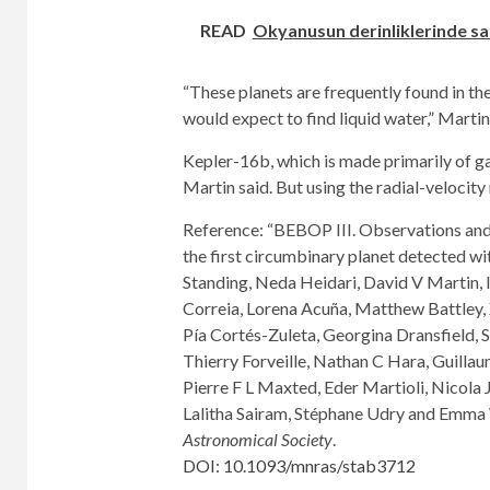
READ
Okyanusun derinliklerinde sak
“These planets are frequently found in th
would expect to find liquid water,” Martin
Kepler-16b, which is made primarily of gas
Martin said. But using the radial-velocit
Reference: “BEBOP III. Observations an
the first circumbinary planet detected w
Standing, Neda Heidari, David V Martin, 
Correia, Lorena Acuña, Matthew Battley,
Pía Cortés-Zuleta, Georgina Dransfield, S
Thierry Forveille, Nathan C Hara, Guilla
Pierre F L Maxted, Eder Martioli, Nicola 
Lalitha Sairam, Stéphane Udry and Emma 
Astronomical Society
.
DOI: 10.1093/mnras/stab3712