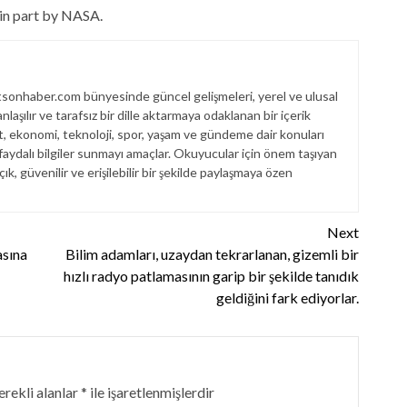
 in part by NASA.
sonhaber.com bünyesinde güncel gelişmeleri, yerel ve ulusal
laşılır ve tarafsız bir dille aktarmaya odaklanan bir içerik
et, ekonomi, teknoloji, spor, yaşam ve gündeme dair konuları
aydalı bilgiler sunmayı amaçlar. Okuyucular için önem taşıyan
çık, güvenilir ve erişilebilir bir şekilde paylaşmaya özen
Next
sına
Bilim adamları, uzaydan tekrarlanan, gizemli bir
hızlı radyo patlamasının garip bir şekilde tanıdık
geldiğini fark ediyorlar.
rekli alanlar
*
ile işaretlenmişlerdir