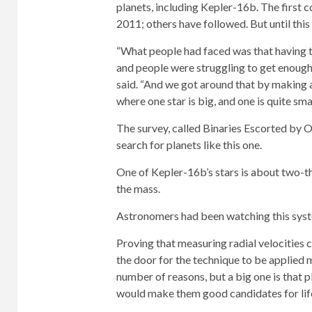
planets, including Kepler-16b. The first 
2011; others have followed. But until this
“What people had faced was that having tw
and people were struggling to get enough
said. “And we got around that by making a
where one star is big, and one is quite smal
The survey, called Binaries Escorted by O
search for planets like this one.
One of Kepler-16b’s stars is about two-th
the mass.
Astronomers had been watching this syst
Proving that measuring radial velocities c
the door for the technique to be applied 
number of reasons, but a big one is that pl
would make them good candidates for lif