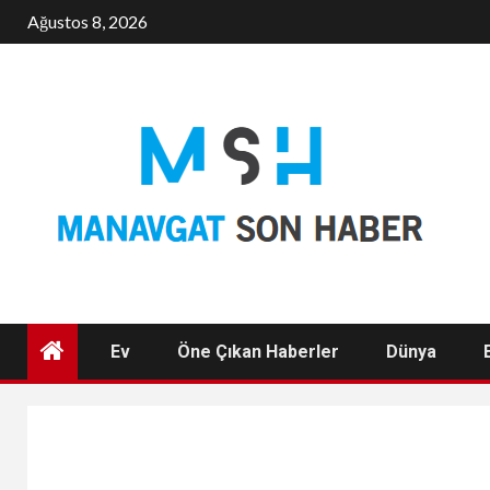
Skip
Ağustos 8, 2026
to
content
Ev
Öne Çıkan Haberler
Dünya