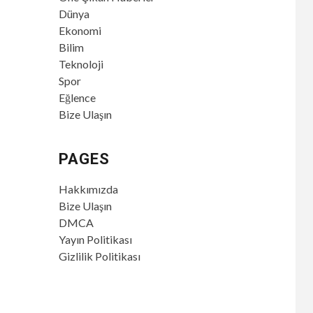
Dünya
Ekonomi
Bilim
Teknoloji
Spor
Eğlence
Bize Ulaşın
PAGES
Hakkımızda
Bize Ulaşın
DMCA
Yayın Politikası
Gizlilik Politikası