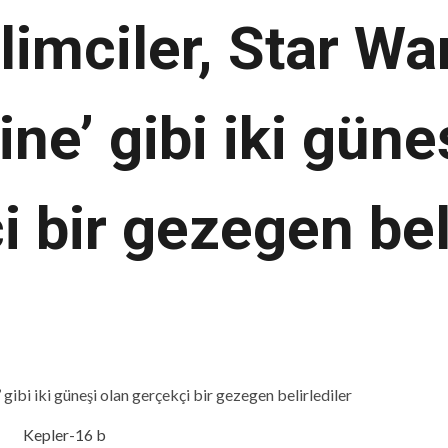
limciler, Star War
ine’ gibi iki güne
 bir gezegen bel