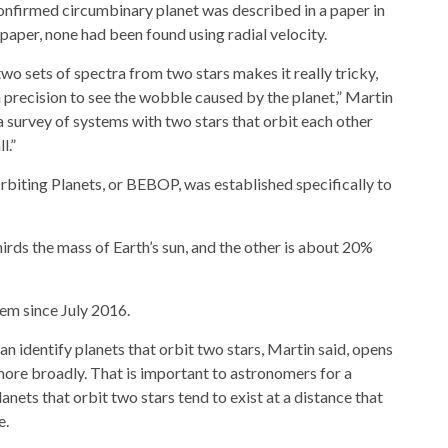
confirmed circumbinary planet was described in a paper in
 paper, none had been found using radial velocity.
o sets of spectra from two stars makes it really tricky,
 precision to see the wobble caused by the planet,” Martin
 survey of systems with two stars that orbit each other
l.”
rbiting Planets, or BEBOP, was established specifically to
irds the mass of Earth’s sun, and the other is about 20%
em since July 2016.
an identify planets that orbit two stars, Martin said, opens
more broadly. That is important to astronomers for a
anets that orbit two stars tend to exist at a distance that
e.