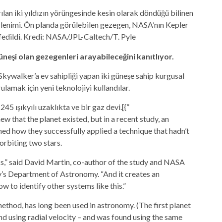
ılan iki yıldızın yörüngesinde kesin olarak döndüğü bilinen
izlenimi. Ön planda görülebilen gezegen, NASA’nın Kepler
fedildi. Kredi: NASA/JPL-Caltech/T. Pyle
üneşi olan gezegenleri arayabileceğini kanıtlıyor.
Skywalker’a ev sahipliği yapan iki güneşe sahip kurgusal
lamak için yeni teknolojiyi kullandılar.
 ışıkyılı uzaklıkta ve bir gaz devi.[{”
ew that the planet existed, but in a recent study, an
ed how they successfully applied a technique that hadn’t
orbiting two stars.
s,” said David Martin, co-author of the study and
NASA
y’s Department of Astronomy. “And it creates an
w to identify other systems like this.”
method, has long been used in astronomy. (The first planet
nd using radial velocity – and was found using the same