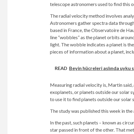
telescope astronomers used to find this o
The radial velocity method involves analy
Astronomers gather spectra data through 
based in France, the Observatoire de Haut
line “wobbles” as the planet orbits around
light. The wobble indicates a planet is th
pieces of information about a planet, incl
READ
Beyin hücreleri aslında uyku s
Measuring radial velocity is, Martin said
exoplanets, or planets outside our solar s
to use it to find planets outside our solar
The study was published this week in the
In the past, such planets – known as circ
star passed in front of the other. That me