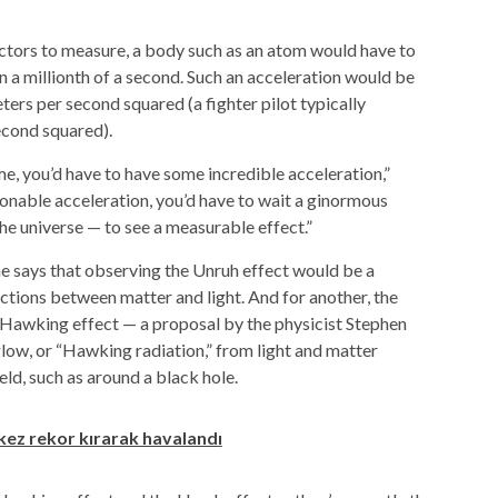
tors to measure, a body such as an
atom
would have to
an a millionth of a second. Such an acceleration would be
eters per second squared (a fighter pilot typically
econd squared).
ime, you’d have to have some incredible acceleration,”
sonable acceleration, you’d have to wait a ginormous
he universe — to see a measurable effect.”
he says that observing the Unruh effect would be a
ctions between matter and light. And for another, the
e Hawking effect — a proposal by the physicist Stephen
low, or “Hawking radiation,” from light and matter
ield, such as around a
black hole
.
 kez rekor kırarak havalandı