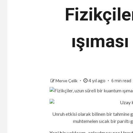
Fizikçil
ışıması 
4 yıl ago
Merve Çelik
6 min read
Unruh etkisi olarak bilinen bir tahmine 
muhtemelen sıcak bir parıltı g
Yeni bir yaklaşım, anlaşılması zor Unruh