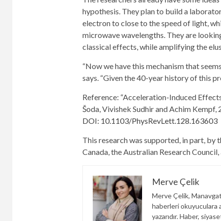
hypothesis. They plan to build a laborato
electron to close to the speed of light, w
microwave wavelengths. They are looking 
classical effects, while amplifying the elu
“Now we have this mechanism that seems to 
says. “Given the 40-year history of this p
Reference: “Acceleration-Induced Effects
Šoda, Vivishek Sudhir and Achim Kempf, 
DOI: 10.1103/PhysRevLett.128.163603
This research was supported, in part, by 
Canada, the Australian Research Council
Merve Çelik
Merve Çelik, Manavgat
haberleri okuyuculara an
yazarıdır. Haber, siyas