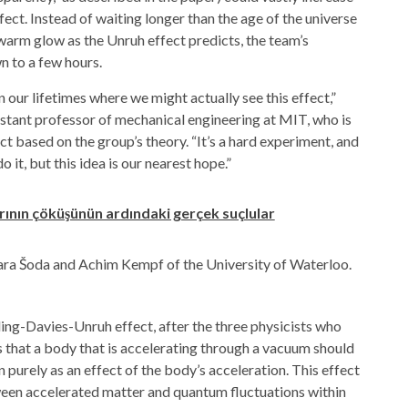
ect. Instead of waiting longer than the age of the universe
 warm glow as the Unruh effect predicts, the team’s
 to a few hours.
 our lifetimes where we might actually see this effect,”
istant professor of mechanical engineering at MIT, who is
t based on the group’s theory. “It’s a hard experiment, and
 it, but this idea is our nearest hope.”
ının çöküşünün ardındaki gerçek suçlular
ara Šoda and Achim Kempf of the University of Waterloo.
ling-Davies-Unruh effect, after the three physicists who
es that a body that is accelerating through a vacuum should
n purely as an effect of the body’s acceleration. This effect
een accelerated matter and quantum fluctuations within