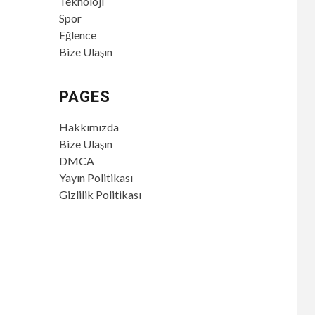
Teknoloji
Spor
Eğlence
Bize Ulaşın
PAGES
Hakkımızda
Bize Ulaşın
DMCA
Yayın Politikası
Gizlilik Politikası