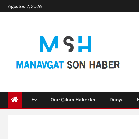
Skip
Ağustos 7, 2026
to
content
Ev
Öne Çıkan Haberler
Dünya