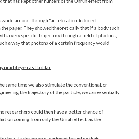
 that has kept other hunters of the Unruh effect from
a work-around, through “acceleration-induced
n the paper. They showed theoretically that if a body such
th a very specific trajectory through a field of photons,
 such a way that photons of a certain frequency would
ış maddeye rastladılar
he same time we also stimulate the conventional, or
ineering the trajectory of the particle, we can essentially
the researchers could then have a better chance of
iation coming from only the Unruh effect, as the
for how to design an experiment based on their