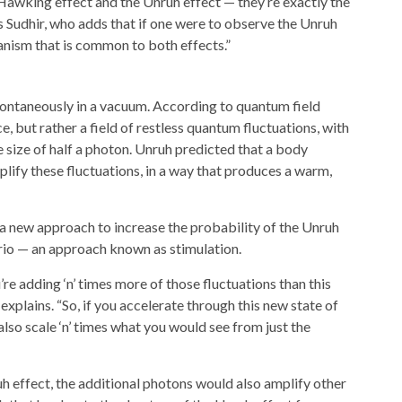
Hawking effect and the Unruh effect — they’re exactly the
 Sudhir, who adds that if one were to observe the Unruh
nism that is common to both effects.”
pontaneously in a vacuum. According to quantum field
, but rather a field of restless quantum fluctuations, with
size of half a photon. Unruh predicted that a body
ify these fluctuations, in a way that produces a warm,
d a new approach to increase the probability of the Unruh
nario — an approach known as stimulation.
re adding ‘n’ times more of those fluctuations than this
 explains. “So, if you accelerate through this new state of
 also scale ‘n’ times what you would see from just the
h effect, the additional photons would also amplify other