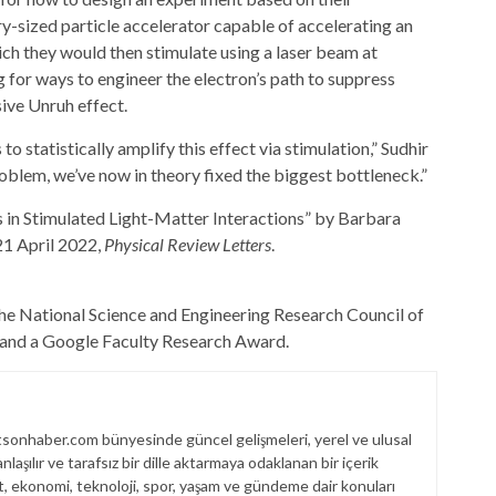
ry-sized particle accelerator capable of accelerating an
hich they would then stimulate using a laser beam at
for ways to engineer the electron’s path to suppress
sive Unruh effect.
statistically amplify this effect via stimulation,” Sudhir
roblem, we’ve now in theory fixed the biggest bottleneck.”
 in Stimulated Light-Matter Interactions” by Barbara
21 April 2022,
Physical Review Letters
.
the National Science and Engineering Research Council of
, and a Google Faculty Research Award.
sonhaber.com bünyesinde güncel gelişmeleri, yerel ve ulusal
laşılır ve tarafsız bir dille aktarmaya odaklanan bir içerik
et, ekonomi, teknoloji, spor, yaşam ve gündeme dair konuları