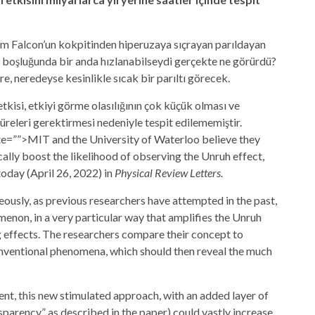
nium Falcon’un kokpitinden hiperuzaya sıçrayan parıldayan
ay boşluğunda bir anda hızlanabilseydi gerçekte ne görürdü?
e, neredeyse kesinlikle sıcak bir parıltı görecek.
etkisi, etkiyi görme olasılığının çok küçük olması ve
releri gerektirmesi nedeniyle tespit edilememiştir.
bute=””>MIT and the
University of Waterloo
believe they
lly boost the likelihood of observing the Unruh effect,
today (April 26, 2022) in
Physical Review Letters.
ously, as previous researchers have attempted in the past,
enon, in a very particular way that amplifies the Unruh
 effects. The researchers compare their concept to
conventional phenomena, which should then reveal the much
iment, this new stimulated approach, with an added layer of
nsparency,” as described in the paper) could vastly increase