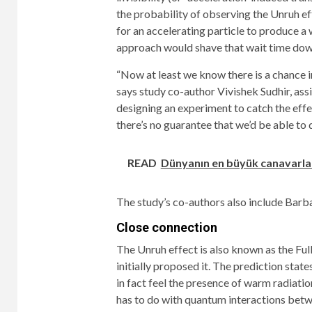
the probability of observing the Unruh eff
for an accelerating particle to produce a
approach would shave that wait time down
“Now at least we know there is a chance in
says study co-author Vivishek Sudhir, ass
designing an experiment to catch the effec
there’s no guarantee that we’d be able to do
READ
Dünyanın en büyük canavarlar
The study’s co-authors also include Barb
Close connection
The Unruh effect is also known as the Ful
initially proposed it. The prediction stat
in fact feel the presence of warm radiatio
has to do with quantum interactions betw