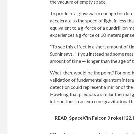
the vacuum of empty space.
To produce a glow warm enough for detec
accelerate to the speed of light in less th
equivalent to a g-force of a quadrillion m
experiences a g-force of 10 meters per s
“To see this effect in a short amount of t
Sudhir says. “If you instead had some rea
amount of time — longer than the age of t
What, then, would be the point? For one, 
validation of fundamental quantum intera
detection could represent a mirror of th
Hawking that predicts a similar thermal g
interactions in an extreme gravitational f
READ
SpaceX'in Falcon 9 roketi 22.