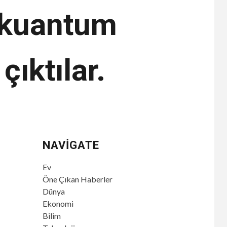
r kuantum
çıktılar.
NAVIGATE
Ev
Öne Çıkan Haberler
Dünya
Ekonomi
Bilim