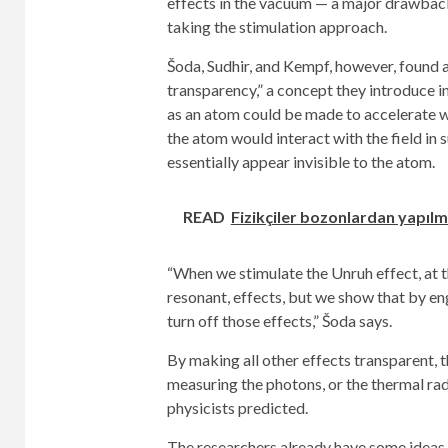
effects in the vacuum — a major drawback
taking the stimulation approach.
Šoda, Sudhir, and Kempf, however, found 
transparency,” a concept they introduce i
as an atom could be made to accelerate wi
the atom would interact with the field in
essentially appear invisible to the atom.
READ
Fizikçiler bozonlardan yapılm
“When we stimulate the Unruh effect, at t
resonant, effects, but we show that by eng
turn off those effects,” Šoda says.
By making all other effects transparent, 
measuring the photons, or the thermal rad
physicists predicted.
The researchers already have some ideas 