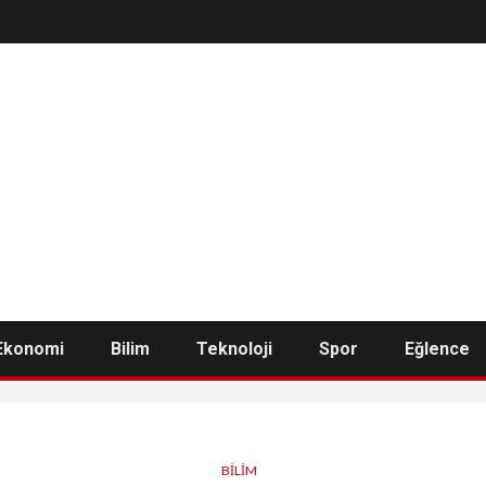
Ekonomi
Bilim
Teknoloji
Spor
Eğlence
BILIM