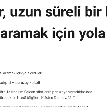
er, uzun süreli bi
aramak için yola 
göre, Millenium Falcon pilotları hiperuzaya sıçradıklarında
örecekler. Kredi bilgileri: Kristen Danilov, MIT
 etkisini milyarlarca yıl yerine saatler içinde tespit