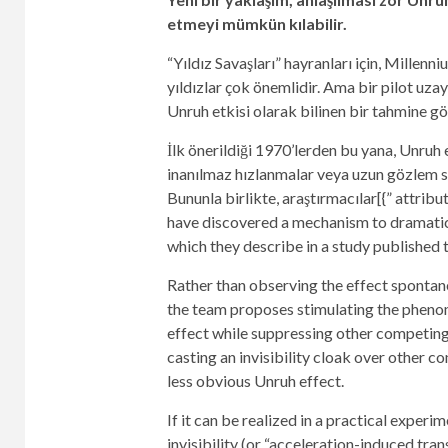
etmeyi mümkün kılabilir.
“Yıldız Savaşları” hayranları için, Millen
yıldızlar çok önemlidir. Ama bir pilot uz
Unruh etkisi olarak bilinen bir tahmine gör
İlk önerildiği 1970’lerden bu yana, Unruh 
inanılmaz hızlanmalar veya uzun gözlem sü
Bununla birlikte, araştırmacılar[{” attri
have discovered a mechanism to dramatica
which they describe in a study published 
Rather than observing the effect spontane
the team proposes stimulating the phenom
effect while suppressing other competing
casting an invisibility cloak over other 
less obvious Unruh effect.
If it can be realized in a practical exper
invisibility (or “acceleration-induced tra