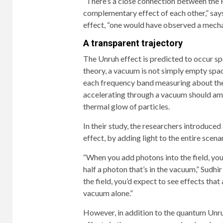
“There’s a close connection between the 
complementary effect of each other,” says
effect, “one would have observed a mecha
A transparent trajectory
The Unruh effect is predicted to occur s
theory, a vacuum is not simply empty space
each frequency band measuring about the 
accelerating through a vacuum should ampl
thermal glow of particles.
In their study, the researchers introduce
effect, by adding light to the entire sce
“When you add photons into the field, you’
half a photon that’s in the vacuum,” Sudhir
the field, you’d expect to see effects that
vacuum alone.”
However, in addition to the quantum Unru