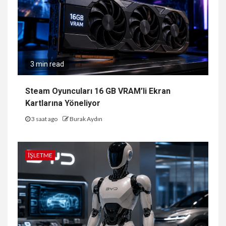
3 min read
Steam Oyuncuları 16 GB VRAM’li Ekran
Kartlarına Yöneliyor
3 saat ago
Burak Aydın
İŞLETME