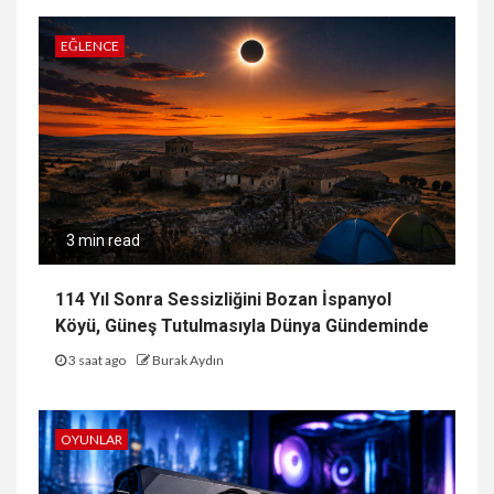
EĞLENCE
3 min read
114 Yıl Sonra Sessizliğini Bozan İspanyol
Köyü, Güneş Tutulmasıyla Dünya Gündeminde
3 saat ago
Burak Aydın
OYUNLAR