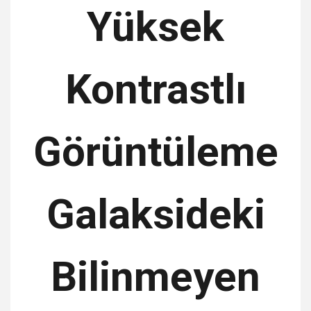
Yüksek
Kontrastlı
Görüntüleme
Galaksideki
Bilinmeyen