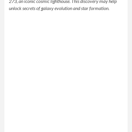
273, an iconic cosmic lighthouse. This discovery may help
unlock secrets of galaxy evolution and star formation.