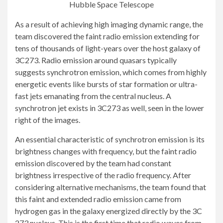
Hubble Space Telescope
As a result of achieving high imaging dynamic range, the
team discovered the faint radio emission extending for
tens of thousands of light-years over the host galaxy of
3C273. Radio emission around quasars typically
suggests synchrotron emission, which comes from highly
energetic events like bursts of star formation or ultra-
fast jets emanating from the central nucleus. A
synchrotron jet exists in 3C273 as well, seen in the lower
right of the images.
An essential characteristic of synchrotron emission is its
brightness changes with frequency, but the faint radio
emission discovered by the team had constant
brightness irrespective of the radio frequency. After
considering alternative mechanisms, the team found that
this faint and extended radio emission came from
hydrogen gas in the galaxy energized directly by the 3C
273 nucleus. This is the first time that radio waves from