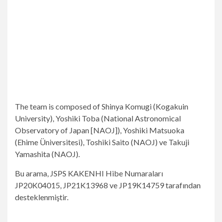
The team is composed of Shinya Komugi (Kogakuin
University), Yoshiki Toba (National Astronomical
Observatory of Japan [NAOJ]), Yoshiki Matsuoka
(Ehime Üniversitesi), Toshiki Saito (NAOJ) ve Takuji
Yamashita (NAOJ).
Bu arama, JSPS KAKENHI Hibe Numaraları
JP20K04015, JP21K13968 ve JP19K14759 tarafından
desteklenmiştir.