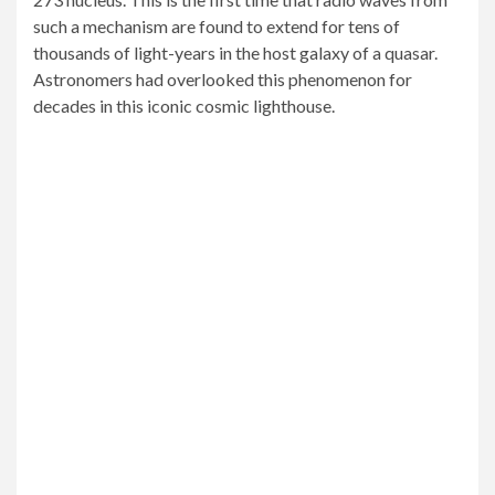
such a mechanism are found to extend for tens of
thousands of light-years in the host galaxy of a quasar.
Astronomers had overlooked this phenomenon for
decades in this iconic cosmic lighthouse.