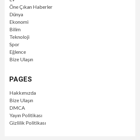
Öne Çıkan Haberler
Dünya
Ekonomi
Bilim
Teknoloji
Spor
Eğlence
Bize Ulaşın
PAGES
Hakkımızda
Bize Ulaşın
DMCA
Yayın Politikası
Gizlilik Politikası