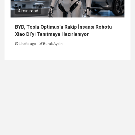
4 min read
BYD, Tesla Optimus’a Rakip İnsansı Robotu
Xiao Di’yi Tanıtmaya Hazırlanıyor
1 hafta ago
Burak Aydın