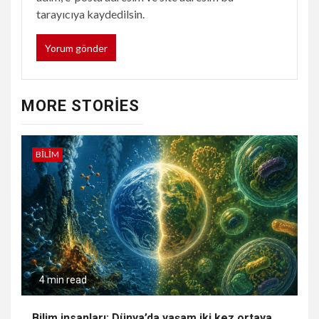
tarayıcıya kaydedilsin.
MORE STORIES
BILIM
4 min read
Bilim insanları: Dünya’da yaşam iki kez ortaya