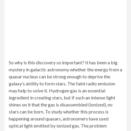
So why is this discovery so important? It has been a big
mystery in galactic astronomy whether the energy from a
quasar nucleus can be strong enough to deprive the
galaxy’s ability to form stars. The faint radio emission
may help to solve it. Hydrogen gas is an essential
ingredient in creating stars, but if such an intense light
shines on it that the gas is disassembled (ionized), no
stars can be born. To study whether this process is
happening around quasars, astronomers have used
optical light emitted by ionized gas. The problem