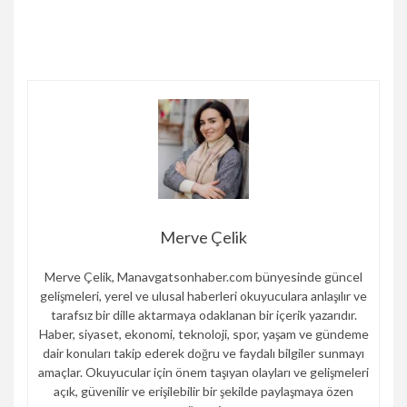
Merve Çelik
Merve Çelik, Manavgatsonhaber.com bünyesinde güncel
gelişmeleri, yerel ve ulusal haberleri okuyuculara anlaşılır ve
tarafsız bir dille aktarmaya odaklanan bir içerik yazarıdır.
Haber, siyaset, ekonomi, teknoloji, spor, yaşam ve gündeme
dair konuları takip ederek doğru ve faydalı bilgiler sunmayı
amaçlar. Okuyucular için önem taşıyan olayları ve gelişmeleri
açık, güvenilir ve erişilebilir bir şekilde paylaşmaya özen