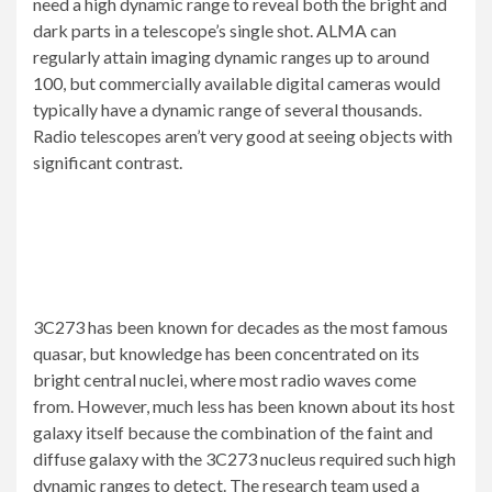
need a high dynamic range to reveal both the bright and
dark parts in a telescope’s single shot. ALMA can
regularly attain imaging dynamic ranges up to around
100, but commercially available digital cameras would
typically have a dynamic range of several thousands.
Radio telescopes aren’t very good at seeing objects with
significant contrast.
3C273 has been known for decades as the most famous
quasar, but knowledge has been concentrated on its
bright central nuclei, where most radio waves come
from. However, much less has been known about its host
galaxy itself because the combination of the faint and
diffuse galaxy with the 3C273 nucleus required such high
dynamic ranges to detect. The research team used a