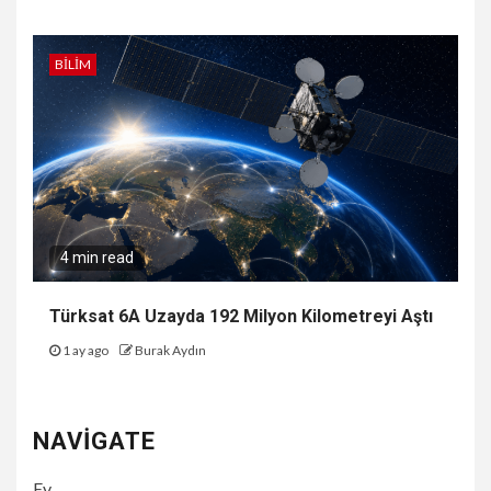
BILIM
4 min read
Türksat 6A Uzayda 192 Milyon Kilometreyi Aştı
1 ay ago
Burak Aydın
NAVIGATE
Ev