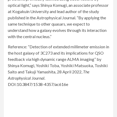
optical light,” says Shinya Komugi, an associate professor
at Kogakuin University and lead author of the study
published in the Astrophysical Journal. “By applying the
same technique to other quasars, we expect to
understand how a galaxy evolves through its interaction
with the central nucleus.”
Reference: “Detection of extended millimeter emission in
the host galaxy of 3C273 and its implications for QSO
feedback via high dynamic range ALMA imaging” by
Shinya Komugi, Yoshiki Toba, Yoshiki Matsuoka, Toshiki
Saito and Takuji Yamashita, 28 April 2022,
The
Astrophysical Journal
.
DOI:10.3847/1538-4357/ac616e