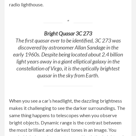
radio lighthouse.
Bright Quasar 3C 273
The first quasar ever to be identified, 3C 273 was
discovered by astronomer Allan Sandage in the
early 1960s. Despite being located about 2.4 billion
light years away in a giant elliptical galaxy in the
constellation of Virgo, it is the optically brightest
quasar in the sky from Earth.
When you see a car’s headlight, the dazzling brightness
makes it challenging to see the darker surroundings. The
same thing happens to telescopes when you observe
bright objects. Dynamic range is the contrast between
the most brilliant and darkest tones in an image. You