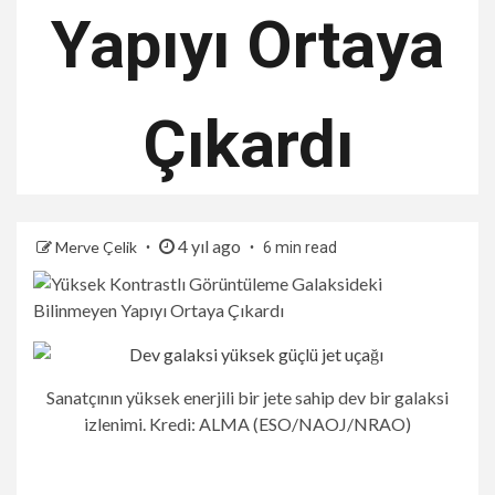
Yapıyı Ortaya
Çıkardı
4 yıl ago
Merve Çelik
6 min read
Sanatçının yüksek enerjili bir jete sahip dev bir galaksi
izlenimi. Kredi: ALMA (ESO/NAOJ/NRAO)