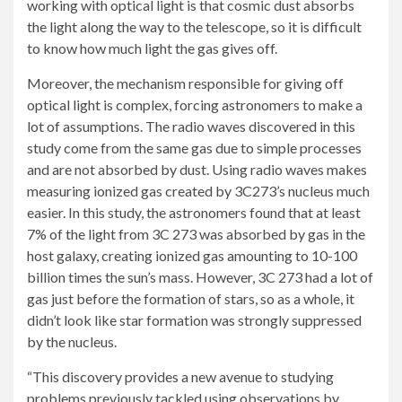
working with optical light is that cosmic dust absorbs
the light along the way to the telescope, so it is difficult
to know how much light the gas gives off.
Moreover, the mechanism responsible for giving off
optical light is complex, forcing astronomers to make a
lot of assumptions. The radio waves discovered in this
study come from the same gas due to simple processes
and are not absorbed by dust. Using radio waves makes
measuring ionized gas created by 3C273’s nucleus much
easier. In this study, the astronomers found that at least
7% of the light from 3C 273 was absorbed by gas in the
host galaxy, creating ionized gas amounting to 10-100
billion times the sun’s mass. However, 3C 273 had a lot of
gas just before the formation of stars, so as a whole, it
didn’t look like star formation was strongly suppressed
by the nucleus.
“This discovery provides a new avenue to studying
problems previously tackled using observations by