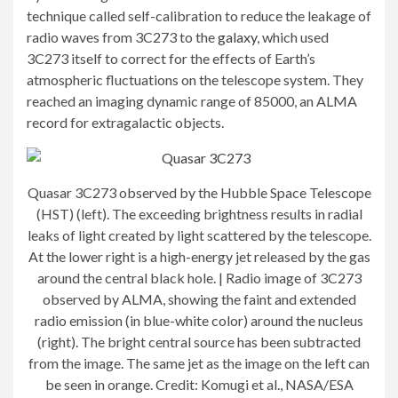
technique called self-calibration to reduce the leakage of
radio waves from 3C273 to the
galaxy
, which used
3C273 itself to correct for the effects of Earth’s
atmospheric fluctuations on the telescope system. They
reached an imaging dynamic range of 85000, an ALMA
record for extragalactic objects.
Quasar 3C273 observed by the Hubble Space Telescope
(HST) (left). The exceeding brightness results in radial
leaks of light created by light scattered by the telescope.
At the lower right is a high-energy jet released by the gas
around the central black hole. | Radio image of 3C273
observed by ALMA, showing the faint and extended
radio emission (in blue-white color) around the nucleus
(right). The bright central source has been subtracted
from the image. The same jet as the image on the left can
be seen in orange. Credit: Komugi et al., NASA/ESA