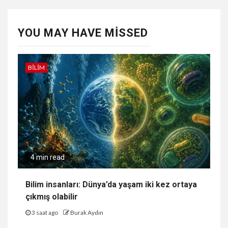
YOU MAY HAVE MISSED
BILIM
4 min read
Bilim insanları: Dünya’da yaşam iki kez ortaya
çıkmış olabilir
3 saat ago
Burak Aydın