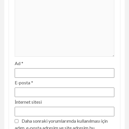
Ad
*
E-posta
*
İnternet sitesi
Daha sonraki yorumlarımda kullanılması için
adım, e-posta adresim ve site adresim bu