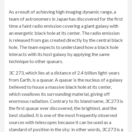
As a result of achieving high imaging dynamic range, a
team of astronomers in Japan has discovered for the first
time a faint radio emission covering a giant galaxy with
an energetic
black hole
at its center. The radio emission
is released from gas created directly by the central black
hole. The team expects to understand how a black hole
interacts with its host galaxy by applying the same
technique to other quasars.
3C 273, which lies at a distance of 2.4 billion light-years
from Earth, is a quasar. A quasar is the nucleus of a galaxy
believed to house a massive
black hole
at its center,
which swallows its surrounding material, giving off
enormous radiation. Contrary to its bland name, 3C273 is
the first quasar ever discovered, the brightest, and the
best studied. It is one of the most frequently observed
sources with telescopes because it can be used as a
standard of position in the sky: in other words, 3C273 is a