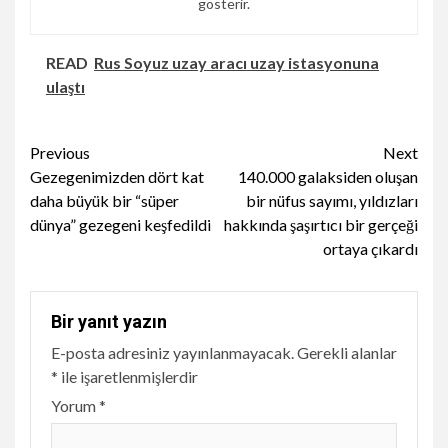
gösterir.
READ
Rus Soyuz uzay aracı uzay istasyonuna
ulaştı
Continue
Previous
Next
Gezegenimizden dört kat
140.000 galaksiden oluşan
Reading
daha büyük bir “süper
bir nüfus sayımı, yıldızları
dünya” gezegeni keşfedildi
hakkında şaşırtıcı bir gerçeği
ortaya çıkardı
Bir yanıt yazın
E-posta adresiniz yayınlanmayacak.
Gerekli alanlar
*
ile işaretlenmişlerdir
Yorum
*