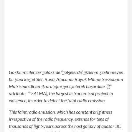
Gökbilimciler, bir galakside “gölgelerde” gizlenmiş bilinmeyen
bir yapı keşfettiler. Bunu, Atacama Büyük Milimetre/Submm
Matrisinin dinamik aralığını genişleterek başardılar ([{”
attribute=””>ALMA), the largest astronomical project in
existence, in order to detect the faint radio emission.
This faint radio emission, which has constant brightness
irrespective of the radio frequency, extends for tens of
thousands of light-years across the host galaxy of quasar 3C