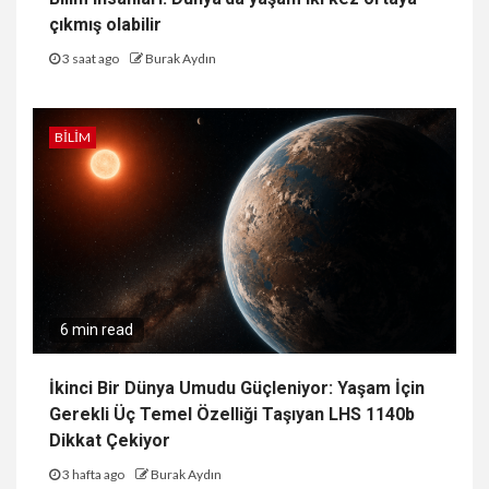
çıkmış olabilir
3 saat ago
Burak Aydın
BILIM
6 min read
İkinci Bir Dünya Umudu Güçleniyor: Yaşam İçin
Gerekli Üç Temel Özelliği Taşıyan LHS 1140b
Dikkat Çekiyor
3 hafta ago
Burak Aydın